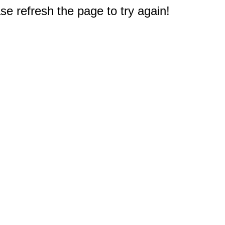
e refresh the page to try again!