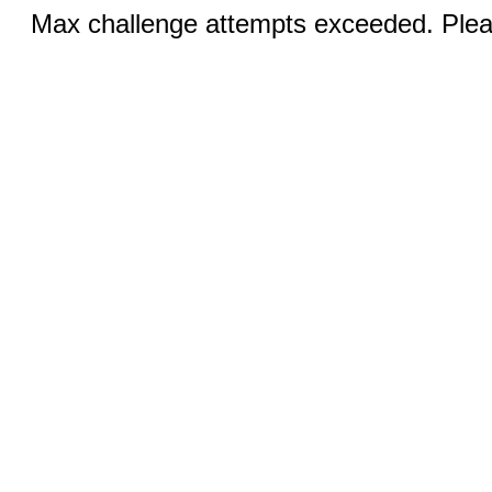
Max challenge attempts exceeded. Pleas