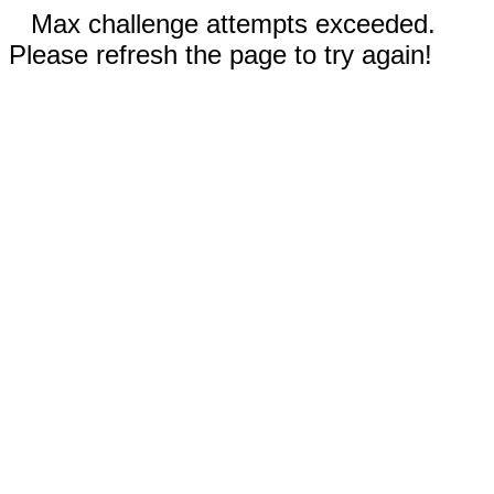
Max challenge attempts exceeded.
Please refresh the page to try again!