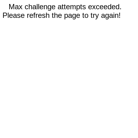
Max challenge attempts exceeded.
Please refresh the page to try again!