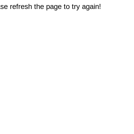
e refresh the page to try again!