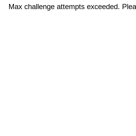
Max challenge attempts exceeded. Pleas