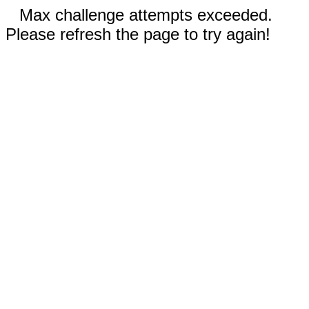
Max challenge attempts exceeded.
Please refresh the page to try again!