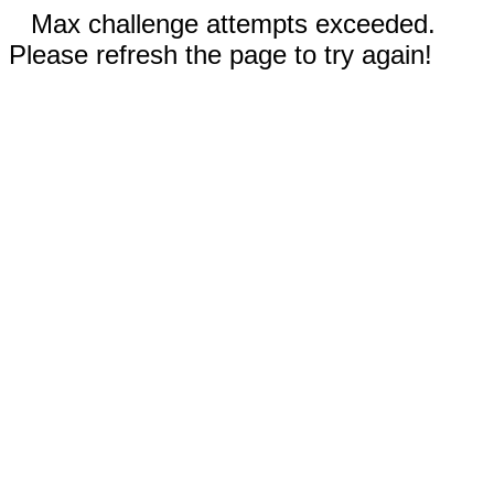
Max challenge attempts exceeded.
Please refresh the page to try again!