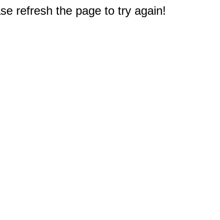
e refresh the page to try again!