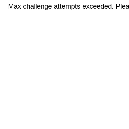
Max challenge attempts exceeded. Pleas