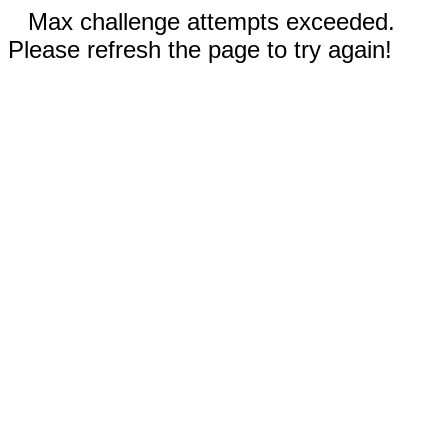
Max challenge attempts exceeded.
Please refresh the page to try again!