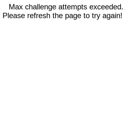
Max challenge attempts exceeded.
Please refresh the page to try again!