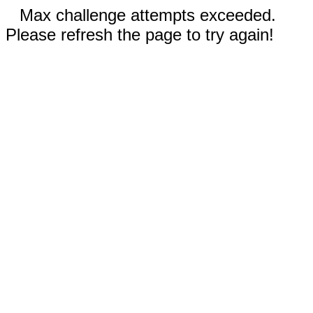
Max challenge attempts exceeded.
Please refresh the page to try again!