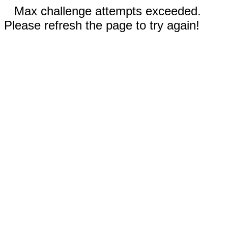
Max challenge attempts exceeded.
Please refresh the page to try again!