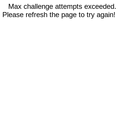
Max challenge attempts exceeded.
Please refresh the page to try again!