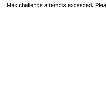
Max challenge attempts exceeded. Pleas