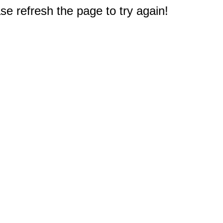
e refresh the page to try again!