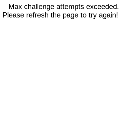
Max challenge attempts exceeded.
Please refresh the page to try again!