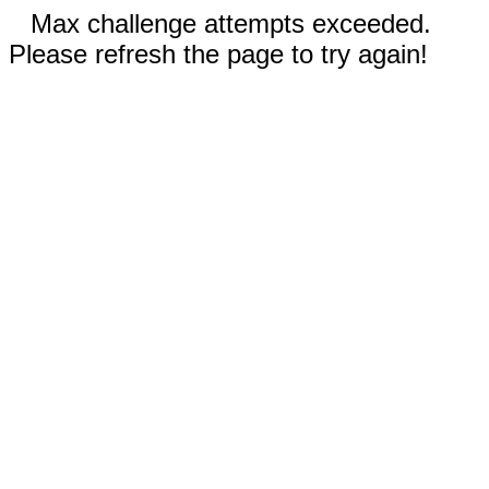
Max challenge attempts exceeded.
Please refresh the page to try again!