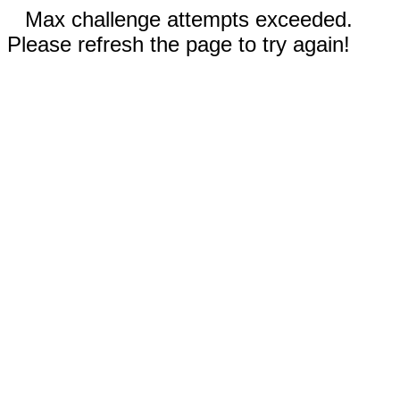
Max challenge attempts exceeded.
Please refresh the page to try again!