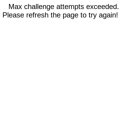
Max challenge attempts exceeded.
Please refresh the page to try again!