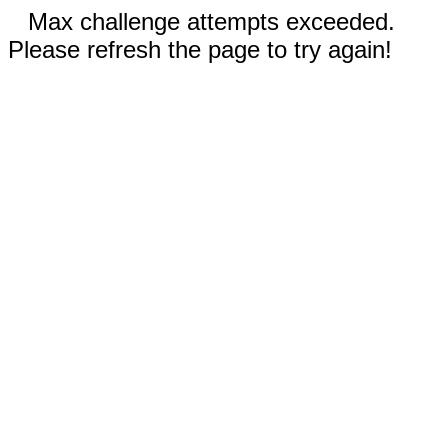
Max challenge attempts exceeded.
Please refresh the page to try again!