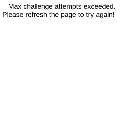
Max challenge attempts exceeded.
Please refresh the page to try again!