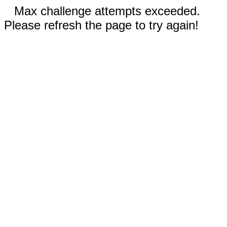
Max challenge attempts exceeded.
Please refresh the page to try again!