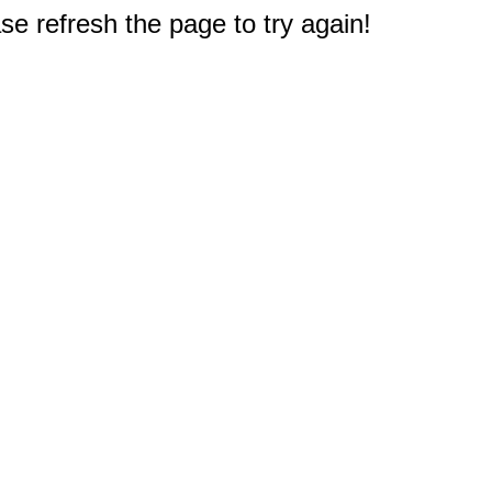
e refresh the page to try again!