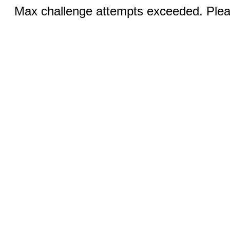
Max challenge attempts exceeded. Pleas