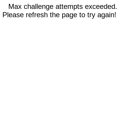
Max challenge attempts exceeded.
Please refresh the page to try again!