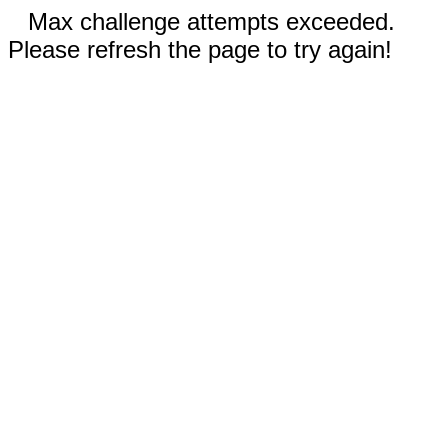
Max challenge attempts exceeded.
Please refresh the page to try again!