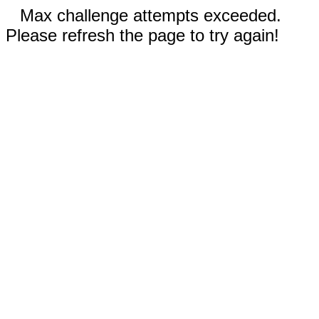
Max challenge attempts exceeded.
Please refresh the page to try again!