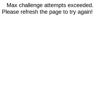
Max challenge attempts exceeded.
Please refresh the page to try again!