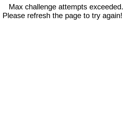
Max challenge attempts exceeded.
Please refresh the page to try again!