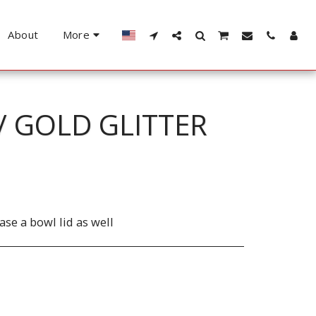
About
More
/ GOLD GLITTER
se a bowl lid as well