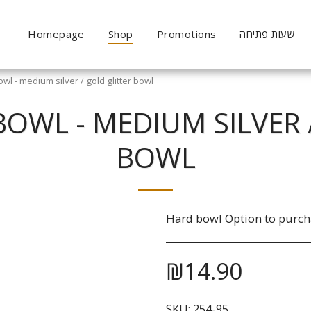
Homepage
Shop
Promotions
שעות פתיחה
l - medium silver / gold glitter bowl
BOWL - MEDIUM SILVER 
BOWL
Hard bowl Option to purcha
₪
14.90
SKU:
254-95