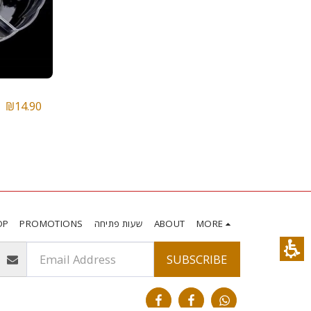
₪
14.90
OP
PROMOTIONS
שעות פתיחה
ABOUT
MORE
SUBSCRIBE