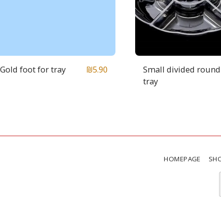
Gold foot for tray
Small divided round
₪
5.90
tray
HOMEPAGE
SH