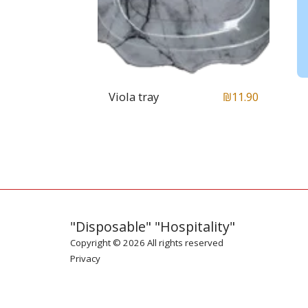
Viola tray
₪
11.90
"Disposable" "Hospitality"
Copyright © 2026 All rights reserved
Privacy