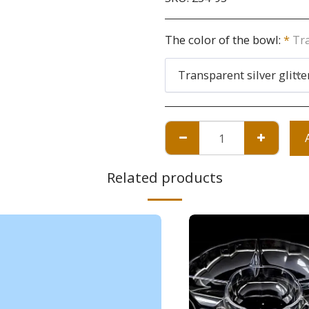
The color of the bowl:
*
Tra
Transparent silver glitte
Related products