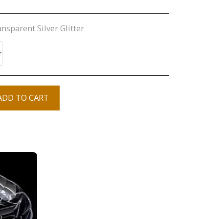
nsparent Silver Glitter
r
ADD TO CART