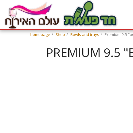
homepage
Shop
Bowls and trays
Premium 9.5 "bow
PREMIUM 9.5 "