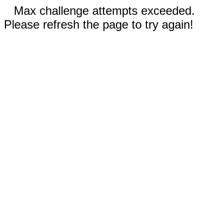
Max challenge attempts exceeded.
Please refresh the page to try again!