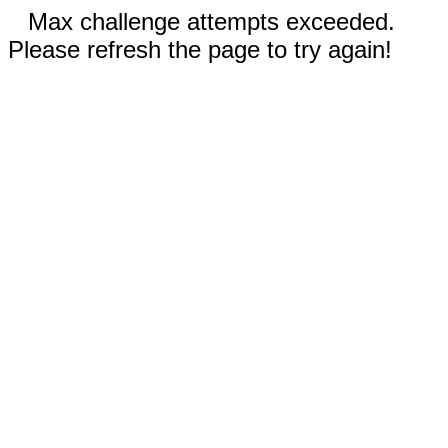
Max challenge attempts exceeded.
Please refresh the page to try again!