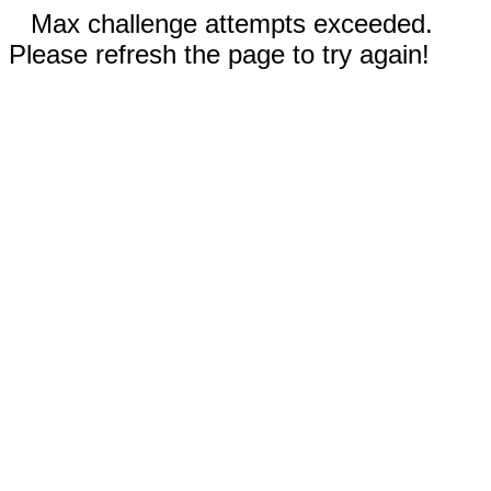
Max challenge attempts exceeded.
Please refresh the page to try again!