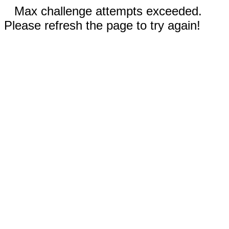
Max challenge attempts exceeded.
Please refresh the page to try again!