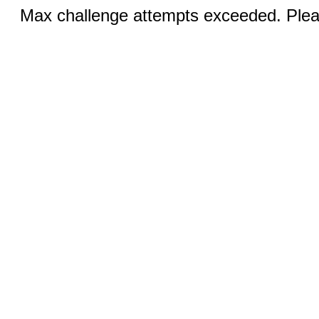
Max challenge attempts exceeded. Pleas