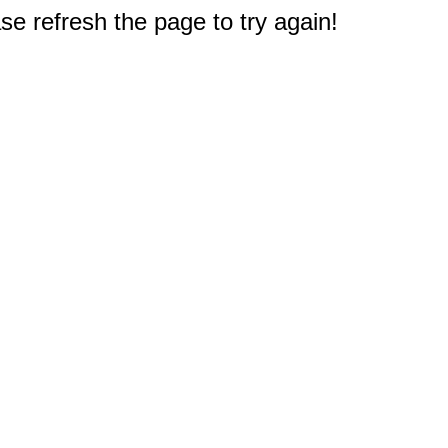
e refresh the page to try again!