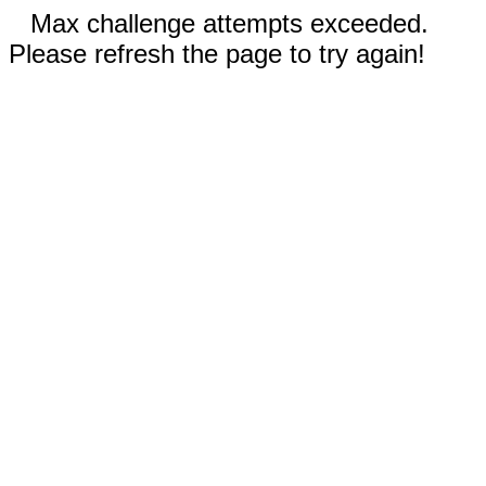
Max challenge attempts exceeded.
Please refresh the page to try again!