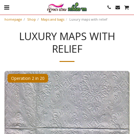
homepage
Shop
Maps and bags
Luxury maps with relief
LUXURY MAPS WITH
RELIEF
Operation 2 in 20