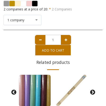
2 companies at a price of 20:
*
2 Companies
1 company
ADD TO CART
Related products