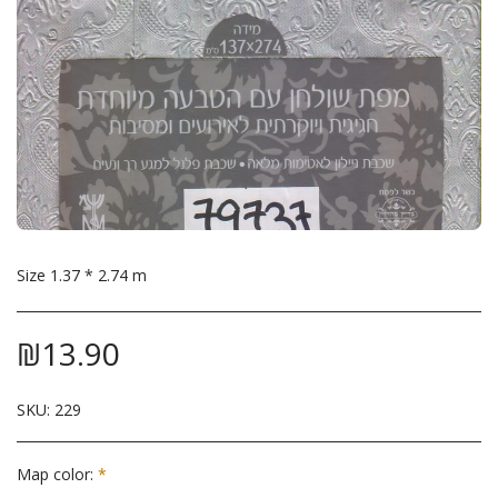
Size 1.37 * 2.74 m
₪
13.90
SKU:
229
Map color:
*