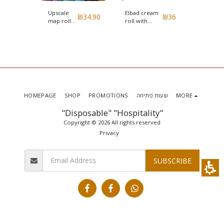
Upscale
Elbad cream
Elbad in
₪
36
₪
34.90
₪
36
map roll
roll with
white
ith
Smooth
Renner gold
cylinder
y
color with
model
a model
embossing
Renner
HOMEPAGE
SHOP
PROMOTIONS
שעות פתיחה
MORE
"Disposable" "Hospitality"
Copyright © 2026 All rights reserved
Privacy
SUBSCRIBE