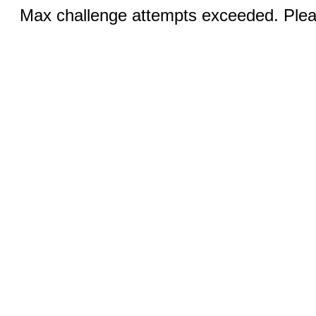
Max challenge attempts exceeded. Pleas