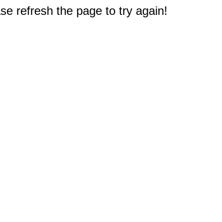
e refresh the page to try again!