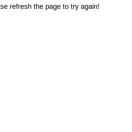
e refresh the page to try again!