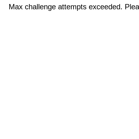
Max challenge attempts exceeded. Pleas